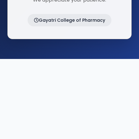
Gayatri College of Pharmacy