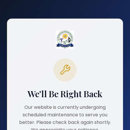
We’ll Be Right Back
Our website is currently undergoing
scheduled maintenance to serve you
better. Please check back again shortly.
We appreciate your patience.